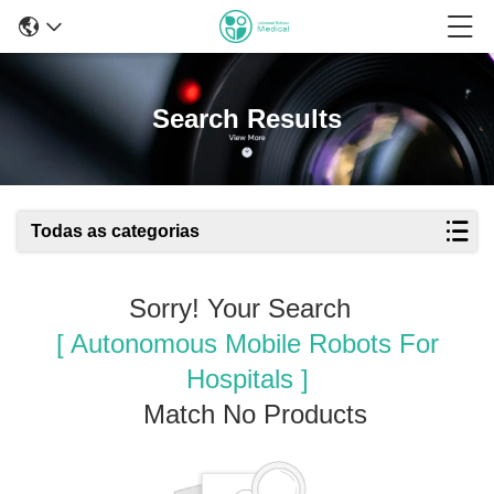
Search Results
Todas as categorias
Sorry! Your Search
[ Autonomous Mobile Robots For
Hospitals ]
Match No Products