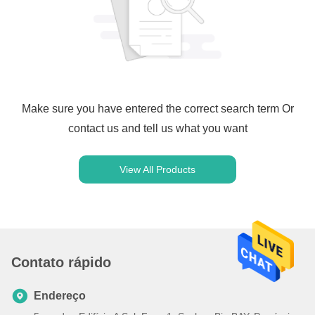
Make sure you have entered the correct search term Or
contact us and tell us what you want
View All Products
Contato rápido
Endereço