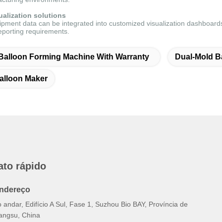
alization solutions
pment data can be integrated into customized visualization dashboards,
eporting requirements.
Balloon Forming Machine With Warranty
Dual-Mold B
alloon Maker
ato rápido
ndereço
 andar, Edifício A Sul, Fase 1, Suzhou Bio BAY, Província de
iangsu, China