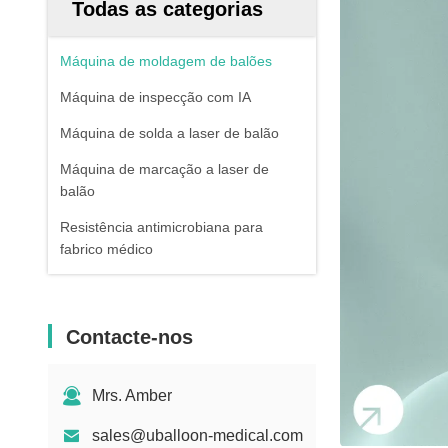
Todas as categorias
Máquina de moldagem de balões
Máquina de inspecção com IA
Máquina de solda a laser de balão
Máquina de marcação a laser de
balão
Resistência antimicrobiana para
fabrico médico
Contacte-nos
Mrs. Amber
sales@uballoon-medical.com