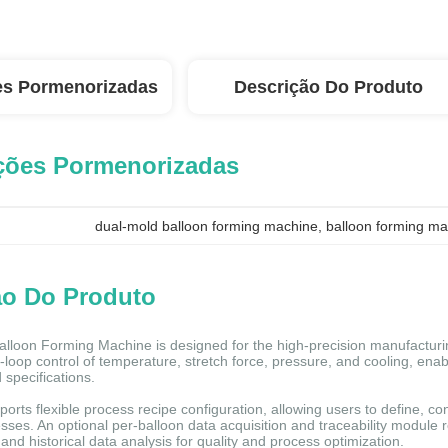
es Pormenorizadas
Descrição Do Produto
ções Pormenorizadas
dual-mold balloon forming machine
, 
balloon forming ma
ão Do Produto
lloon Forming Machine is designed for the high-precision manufacturi
-loop control of temperature, stretch force, pressure, and cooling, ena
 specifications.
orts flexible process recipe configuration, allowing users to define, co
sses. An optional per-balloon data acquisition and traceability module 
and historical data analysis for quality and process optimization.