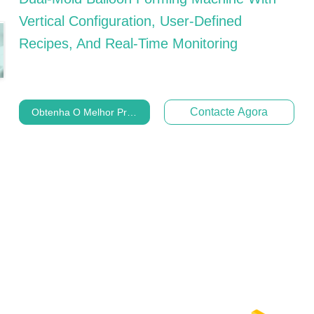
Vertical Configuration, User-Defined
Recipes, And Real-Time Monitoring
Contacte Agora
Obtenha O Melhor Preço