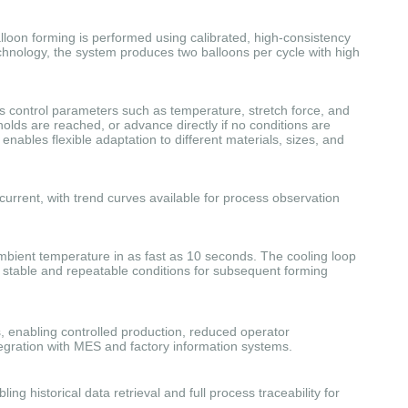
lloon forming is performed using calibrated, high-consistency
echnology, the system produces two balloons per cycle with high
es control parameters such as temperature, stretch force, and
olds are reached, or advance directly if no conditions are
enables flexible adaptation to different materials, sizes, and
current, with trend curves available for process observation
ambient temperature in as fast as 10 seconds. The cooling loop
g stable and repeatable conditions for subsequent forming
enabling controlled production, reduced operator
egration with MES and factory information systems.
 historical data retrieval and full process traceability for