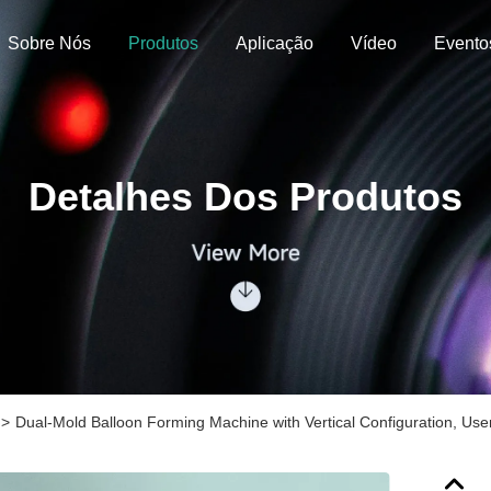
Sobre Nós
Produtos
Aplicação
Vídeo
Evento
Detalhes Dos Produtos
>
Dual-Mold Balloon Forming Machine with Vertical Configuration, Us