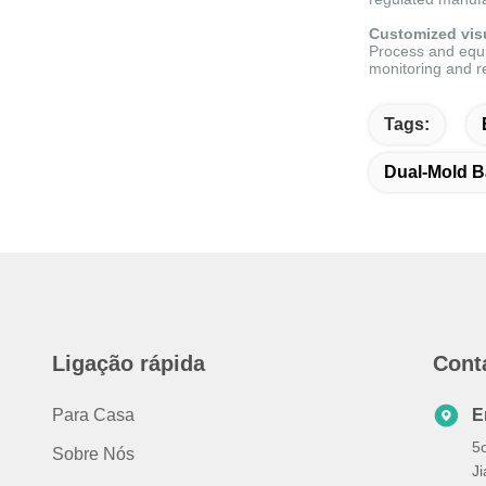
Customized visu
Process and equi
monitoring and r
Tags:
Dual-Mold B
Ligação rápida
Cont
Para Casa
E
5o
Sobre Nós
J