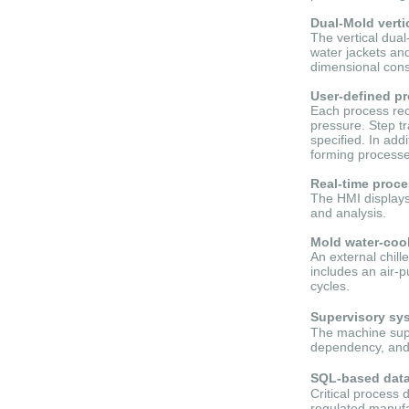
Dual-Mold verti
The vertical dua
water jackets and
dimensional cons
User-defined pr
Each process rec
pressure. Step tr
specified. In add
forming processe
Real-time proc
The HMI displays 
and analysis.
Mold water-coo
An external chil
includes an air-
cycles.
Supervisory sy
The machine supp
dependency, and 
SQL-based data 
Critical process 
regulated manufa