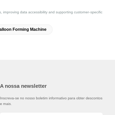
 improving data accessibility and supporting customer-specific
alloon Forming Machine
A nossa newsletter
Inscreva-se no nosso boletim informativo para obter descontos
e mais.