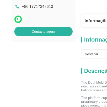
+86 17717348610
Informaçõ
Contacte agora
Informa
Destacar:
Descriç
The Dual-Mold Ba
integrates closed
balloon sizes and
The platform supp
proprietary proce
piece monitoring 