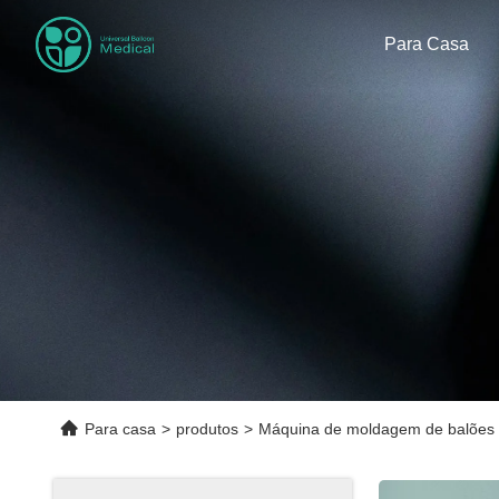
Para Casa
Para casa
>
produtos
>
Máquina de moldagem de balões