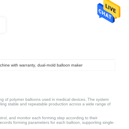
chine with warranty
, 
dual-mold balloon maker
ng of polymer balloons used in medical devices. The system
bling stable and repeatable production across a wide range of
ntrol, and monitor each forming step according to their
records forming parameters for each balloon, supporting single-