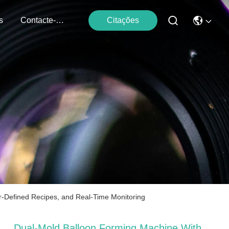
s
Contacte-Nos
Citações
er-Defined Recipes, and Real-Time Monitoring
Dual-Mold Balloon Forming Machine With