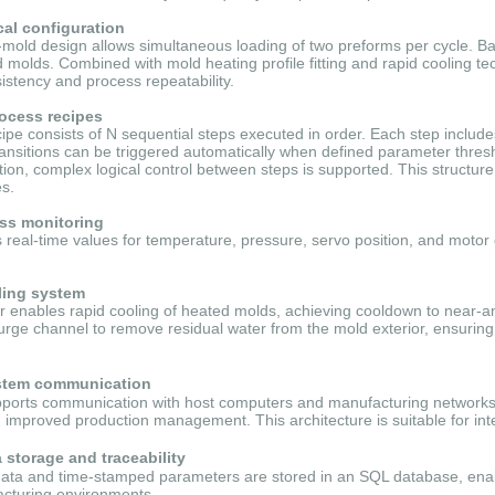
cal configuration
l-mold design allows simultaneous loading of two preforms per cycle. Ba
 molds. Combined with mold heating profile fitting and rapid cooling t
istency and process repeatability.
ocess recipes
ipe consists of N sequential steps executed in order. Each step includ
ansitions can be triggered automatically when defined parameter thresh
ition, complex logical control between steps is supported. This structure 
s.
ess monitoring
real-time values for temperature, pressure, servo position, and motor 
ling system
ler enables rapid cooling of heated molds, achieving cooldown to near-
purge channel to remove residual water from the mold exterior, ensurin
stem communication
orts communication with host computers and manufacturing networks, 
improved production management. This architecture is suitable for int
storage and traceability
data and time-stamped parameters are stored in an SQL database, enabling
cturing environments.