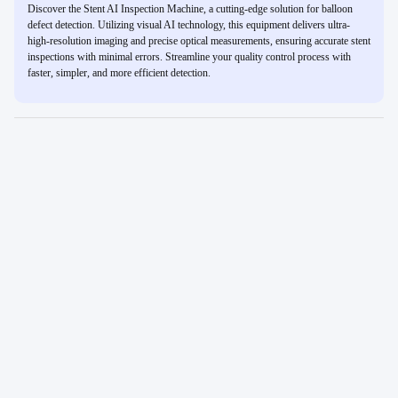
Discover the Stent AI Inspection Machine, a cutting-edge solution for balloon
defect detection. Utilizing visual AI technology, this equipment delivers ultra-
high-resolution imaging and precise optical measurements, ensuring accurate stent
inspections with minimal errors. Streamline your quality control process with
faster, simpler, and more efficient detection.